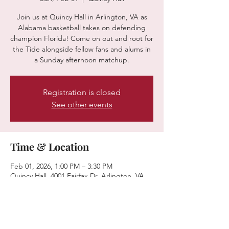
Join us at Quincy Hall in Arlington, VA as
Alabama basketball takes on defending
champion Florida! Come on out and root for
the Tide alongside fellow fans and alums in
a Sunday afternoon matchup.
Registration is closed
See other events
Time & Location
Feb 01, 2026, 1:00 PM – 3:30 PM
Quincy Hall, 4001 Fairfax Dr, Arlington, VA
22203, USA