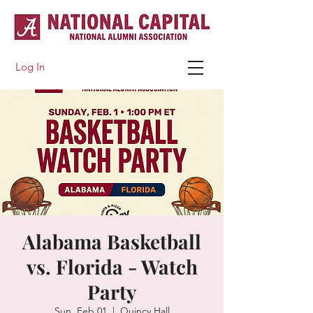
Log In
Alabama Basketball
vs. Florida - Watch
Party
Sun, Feb 01
  |  
Quincy Hall