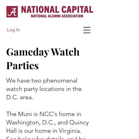
Log In
Gameday Watch
Parties
We have two phenomenal
watch party locations in the
D.C. area.
​The Muni is NCC's home in
Washington, D.C., and Quincy
Hall is our home in Virginia.