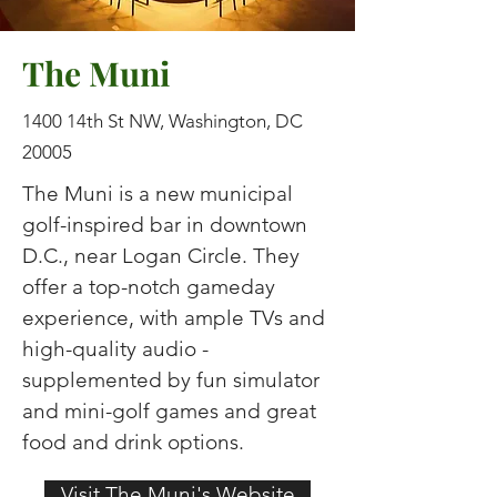
The Muni
1400 14th St NW, Washington, DC
20005
The Muni is a new municipal
golf-inspired bar in downtown
D.C., near Logan Circle. They
offer a top-notch gameday
experience, with ample TVs and
high-quality audio -
supplemented by fun simulator
and mini-golf games and great
food and drink options.
Visit The Muni's Website