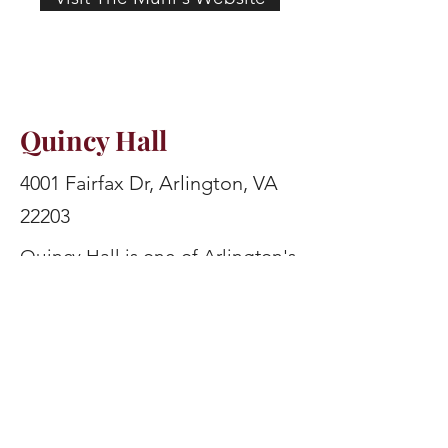
Quincy Hall
4001 Fairfax Dr, Arlington, VA
22203
Quincy Hall is one of Arlington's
best sports bars, offering dozens
of TVs, ample seating (including
a huge outdoor patio to watch
the game on), and an expansive
beer list. The bar also features
fun arcade and board games,