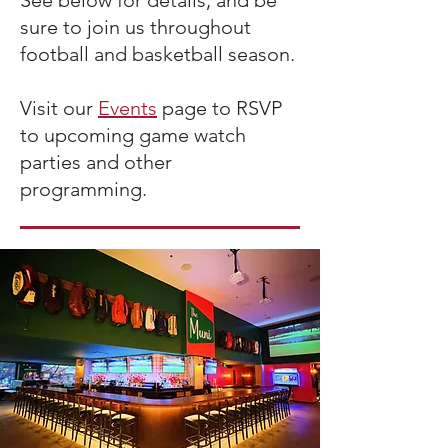
See below for details, and be
sure to join us throughout
football and basketball season.
Visit our
Events
page to RSVP
to upcoming game watch
parties and other
programming.